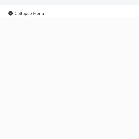
Collapse Menu